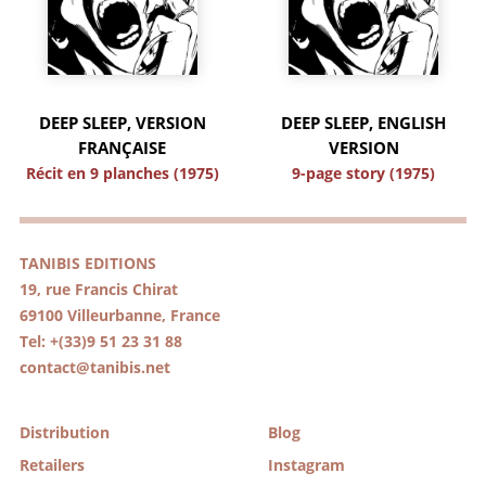
DEEP SLEEP, VERSION
DEEP SLEEP, ENGLISH
FRANÇAISE
VERSION
Récit en 9 planches (1975)
9-page story (1975)
TANIBIS EDITIONS
19, rue Francis Chirat
69100 Villeurbanne, France
Tel: +(33)9 51 23 31 88
contact@tanibis.net
Distribution
Blog
Retailers
Instagram