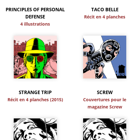
PRINCIPLES OF PERSONAL
TACO BELLE
DEFENSE
Récit en 4 planches
4 illustrations
STRANGE TRIP
SCREW
Récit en 4 planches (2015)
Couvertures pour le
magazine Screw