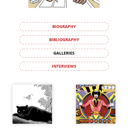
BIOGRAPHY
BIBLIOGRAPHY
GALLERIES
INTERVIEWS