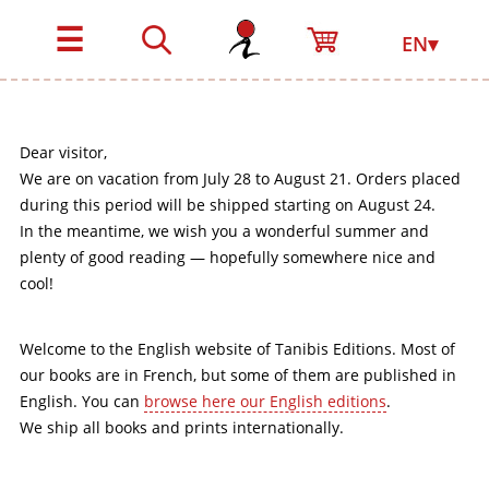
☰
EN▾
Dear visitor,
We are on vacation from July 28 to August 21. Orders placed
during this period will be shipped starting on August 24.
In the meantime, we wish you a wonderful summer and
plenty of good reading — hopefully somewhere nice and
cool!
Welcome to the English website of Tanibis Editions. Most of
our books are in French, but some of them are published in
English. You can
browse here our English editions
.
We ship all books and prints internationally.