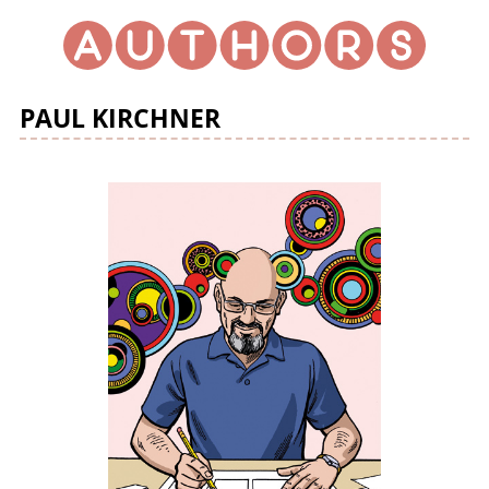
PAUL KIRCHNER